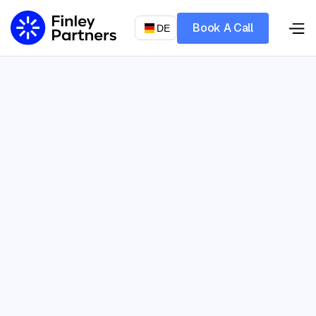
Book A Call
DE
Let’s talk