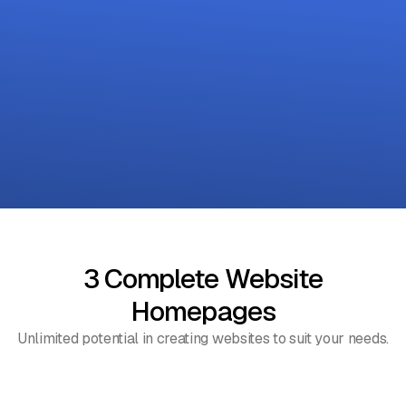
3 Complete Website
Homepages
Unlimited potential in creating websites to suit your needs.