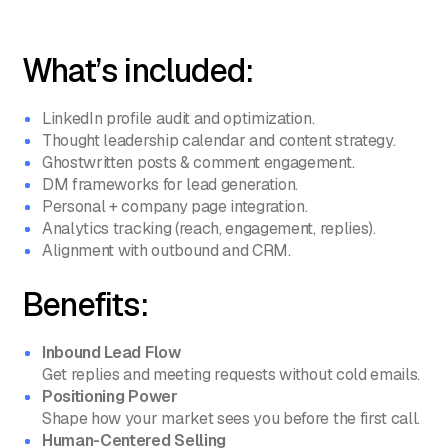
What’s included:
LinkedIn profile audit and optimization.
Thought leadership calendar and content strategy.
Ghostwritten posts & comment engagement.
DM frameworks for lead generation.
Personal + company page integration.
Analytics tracking (reach, engagement, replies).
Alignment with outbound and CRM.
Benefits:
Inbound Lead Flow
Get replies and meeting requests without cold emails.
Positioning Power
Shape how your market sees you before the first call.
Human-Centered Selling