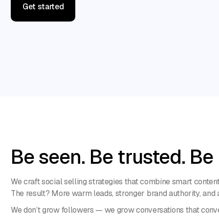
Get started
Get started
Be seen. Be trusted. Be
We craft social selling strategies that combine smart conte
The result? More warm leads, stronger brand authority, and a 
We don’t grow followers — we grow conversations that conve