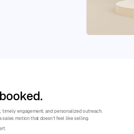
 booked.
nt, timely engagement, and personalized outreach.
sales motion that doesn’t feel like selling.
rt.