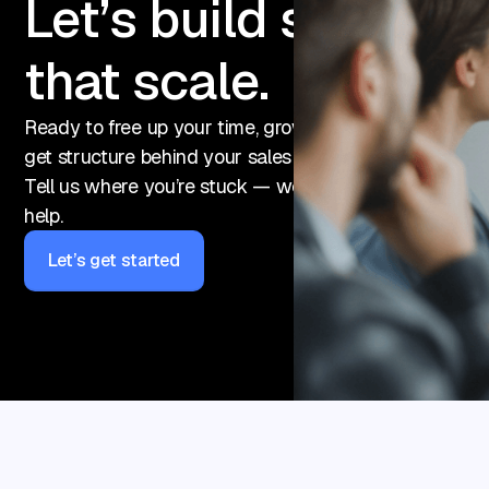
Let’s build sales
that scale.
Ready to free up your time, grow your pipeline, or final
get structure behind your sales efforts?
Tell us where you’re stuck — we’ll show you how we 
help.
Let’s get started
Let’s get started