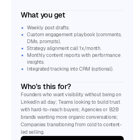
What you get
Weekly post drafts.
Custom engagement playbook (comments,
DMs, prompts).
Strategy alignment call 1x/month.
Monthly content reports with performance
insights.
Integrated tracking into CRM (optional).
Who's this for?
Founders who want visibility without being on
LinkedIn all day; Teams looking to build trust
with hard-to-reach buyers; Agencies or B2B
brands wanting more organic conversations;
Companies transitioning from cold to content-
led selling.