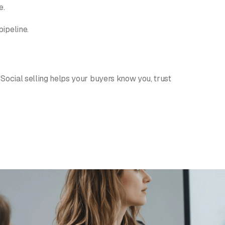
e.
pipeline.
 Social selling helps your buyers know you, trust