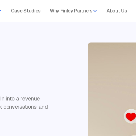
Case Studies
Why Finley Partners
About Us
In into a revenue
k conversations, and