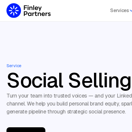
Services
Service
Social Selling
Turn your team into trusted voices — and your Linked
channel. We help you build personal brand equity, spar
generate pipeline through strategic social presence.