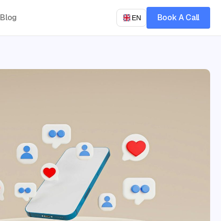
Blog
Book A Call
EN
Let’s talk