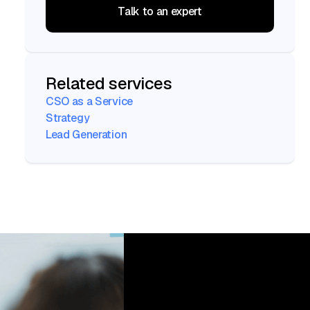
Talk to an expert
Talk to an expert
Related services
CSO as a Service
Strategy
Lead Generation