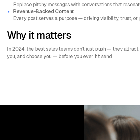
Replace pitchy messages with conversations that resonat
Revenue-Backed Content
Every post serves a purpose — driving visibility, trust, or 
Why it matters
In 2024, the best sales teams don’t just push — they attract.
you, and choose you — before you ever hit send.