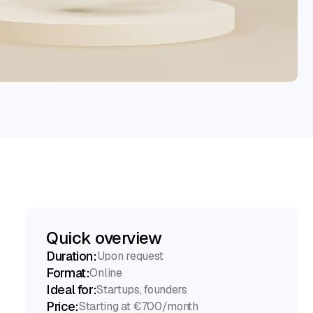
Quick overview
Duration:
Upon request
Format:
Online
Ideal for:
Startups, founders
Price:
Starting at €700/month