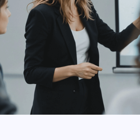
ly
can